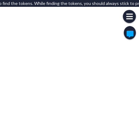
 find the tokens. While finding the tokens, you should always stick to pr
Overwhelming Apricot:
is this still active?
Overwhelming Apricot:
or is there anyone who is even here?
Olympic Orange:
whats this?
Upper Silver:
Miao
Experimental Olive:
Test
Breezy Bronze:
hi
Shrill Copper:
Ooo
Peaceful Cyan:
H
German Aqua:
Hi
Voiceless Aquamarine:
The Tree is for what
Puzzled Black:
Hi
Friendly Brown:
Helo
Friendly Brown:
I'm not a bot
Gigantic Coffee:
a
Pure Lavender:
Tampines