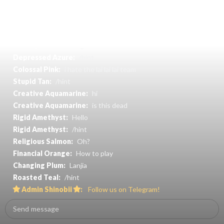
Decent Silver:
Pasir ris
Super Aqua:
Where to find coin
Resident Moccasin:
What is the tree mean
Chubby Teal:
Finding coin
Depressed Azure:
/hint
Colossal Pink:
i hate the lai lai lai team
Stupid Tan:
/hint
Creative Aquamarine:
hi
Creative Aquamarine:
is this dead
Rigid Amethyst:
Hello
Rigid Amethyst:
/hint
Religious Salmon:
Oh?
Financial Orange:
How to play
Changing Plum:
Lanjia
Roasted Teal:
/hint
Admin Shinobii
:
Follow us on Telegram!